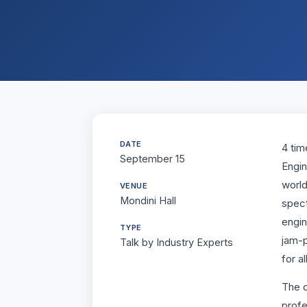
Student Life
Placement
Media
DATE
4 tim
September 15
Engin
world
VENUE
Mondini Hall
spect
engin
TYPE
jam-p
Talk by Industry Experts
for a
The d
profe