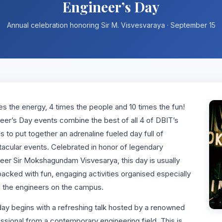
Engineer’s Day
Annual celebration honoring Sir M. Visvesvaraya · September 15
es the energy, 4 times the people and 10 times the fun!
eer’s Day events combine the best of all 4 of DBIT’s
s to put together an adrenaline fueled day full of
acular events. Celebrated in honor of legendary
eer Sir Mokshagundam Visvesarya, this day is usually
acked with fun, engaging activities organised especially
ll the engineers on the campus.
ay begins with a refreshing talk hosted by a renowned
ssional from a contemporary engineering field. This is