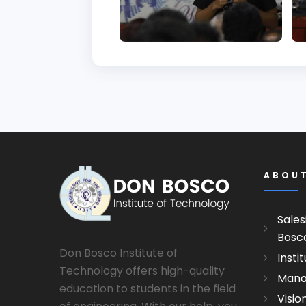
ABOU
Sales
Bosc
Don Bosco Institute of
Insti
Technology offers high-quality
Man
education to students in the field
Visio