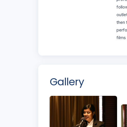
follo
outle
then 
perfo
films
Gallery