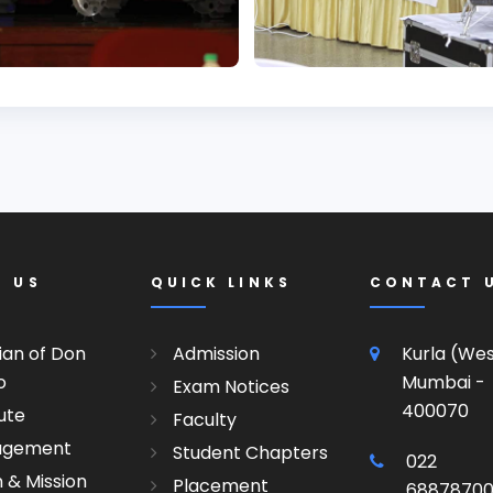
T US
QUICK LINKS
CONTACT 
ian of Don
Admission
Kurla (We
o
Mumbai -
Exam Notices
400070
tute
Faculty
agement
Student Chapters
022
n & Mission
Placement
6887870