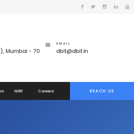
EMAIL
t), Mumbai - 70
dbit@dbit.in
REACH US
on
NIRF
Careers