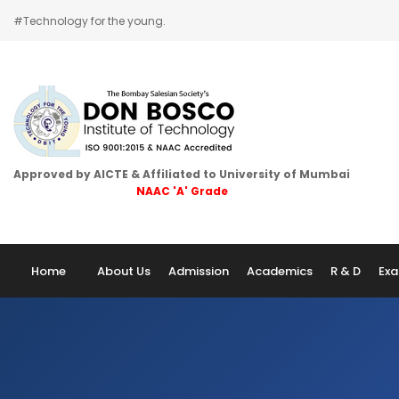
#Technology for the young.
Home
Approved by AICTE & Affiliated to University of Mumbai
NAAC 'A' Grade
About Us
Admission
Home
About Us
Admission
Academics
R & D
Exa
Academics
Examination