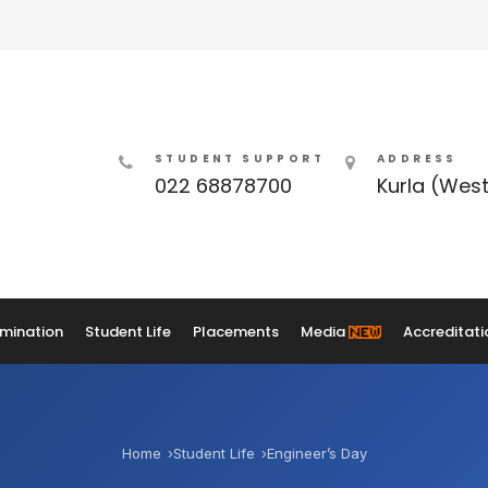
STUDENT SUPPORT
ADDRESS
022 68878700
Kurla (Wes
mination
Student Life
Placements
Media
Accreditati
Home
Student Life
Engineer’s Day