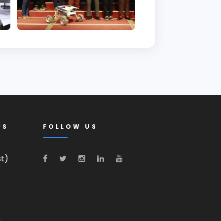
US
FOLLOW US
st)
0