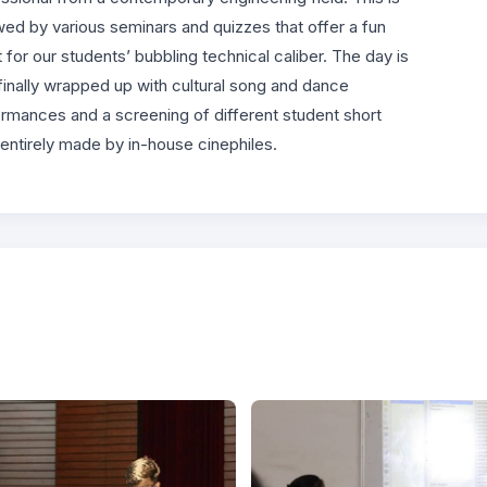
wed by various seminars and quizzes that offer a fun
t for our students’ bubbling technical caliber. The day is
finally wrapped up with cultural song and dance
rmances and a screening of different student short
 entirely made by in-house cinephiles.